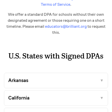
Terms of Service
.
We offer a standard DPA for schools without their own
designated agreement or those requiring one on a short
timeline. Please email
educators@brilliant.org
to request
this.
U.S. States with Signed DPAs
Arkansas
▼
California
▼