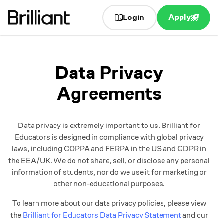
Login
Apply
Data Privacy
Agreements
Data privacy is extremely important to us. Brilliant for
Educators is designed in compliance with global privacy
laws, including COPPA and FERPA in the US and GDPR in
the EEA/UK. We do not share, sell, or disclose any personal
information of students, nor do we use it for marketing or
other non-educational purposes.
To learn more about our data privacy policies, please view
the
Brilliant for Educators Data Privacy Statement
and our