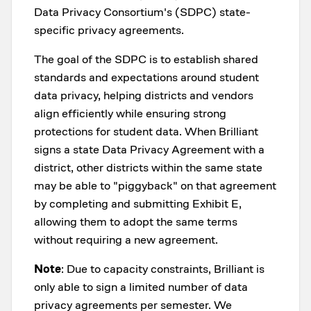
Data Privacy Consortium's (SDPC) state-
specific privacy agreements.
The goal of the SDPC is to establish shared
standards and expectations around student
data privacy, helping districts and vendors
align efficiently while ensuring strong
protections for student data. When Brilliant
signs a state Data Privacy Agreement with a
district, other districts within the same state
may be able to "piggyback" on that agreement
by completing and submitting Exhibit E,
allowing them to adopt the same terms
without requiring a new agreement.
Note
: Due to capacity constraints, Brilliant is
only able to sign a limited number of data
privacy agreements per semester. We