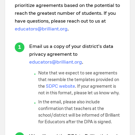
prioritize agreements based on the potential to
reach the greatest number of students. If you
have questions, please reach out to us at
educators@brilliant.org
.
Email us a copy of your district's data
1
privacy agreement to
educators@brilliant.org
.
Note that we expect to see agreements
•
that resemble the templates provided on
the
SDPC website
. If your agreement is
not in this format, please let us know why.
In the email, please also include
•
confirmation that teachers at the
school/district will be informed of Brilliant
for Educators after the DPA is signed.