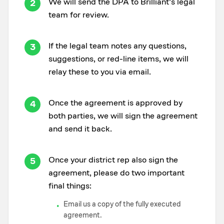
We will send the DPA to Brilliant's legal
2
team for review.
If the legal team notes any questions,
3
suggestions, or red-line items, we will
relay these to you via email.
Once the agreement is approved by
4
both parties, we will sign the agreement
and send it back.
Once your district rep also sign the
5
agreement, please do two important
final things:
Email us a copy of the fully executed
•
agreement.