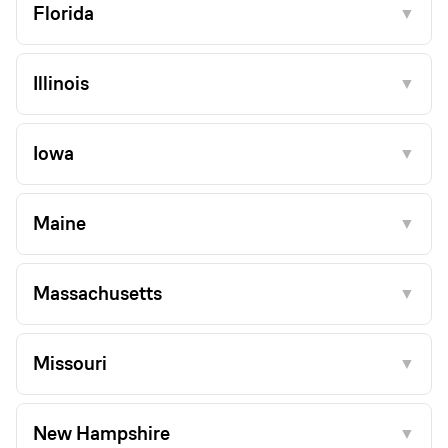
Florida
▼
Illinois
▼
Iowa
▼
Maine
▼
Massachusetts
▼
Missouri
▼
New Hampshire
▼