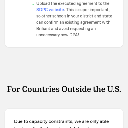
Upload the executed agreement to the
•
SDPC website
. This is super important,
so other schools in your district and state
can confirm an existing agreement with
Brilliant and avoid requesting an
unnecessary new DPA!
For Countries Outside the U.S.
Due to capacity constraints, we are only able