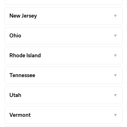
New Jersey
▼
Ohio
▼
Rhode Island
▼
Tennessee
▼
Utah
▼
Vermont
▼