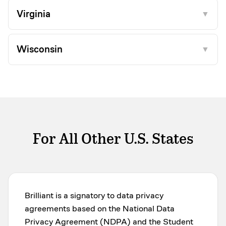
Virginia
▼
Wisconsin
▼
For All Other U.S. States
Brilliant is a signatory to data privacy
agreements based on the National Data
Privacy Agreement (NDPA) and the Student