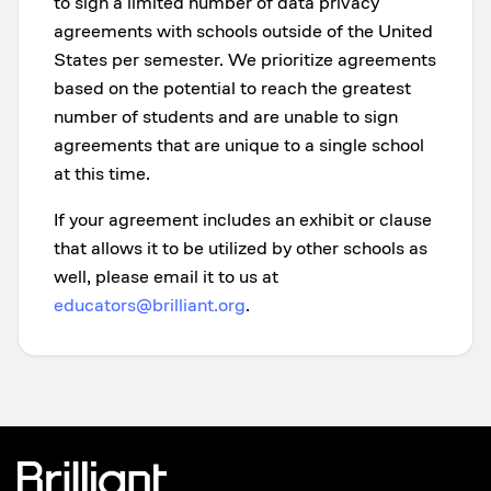
to sign a limited number of data privacy
agreements with schools outside of the United
States per semester. We prioritize agreements
based on the potential to reach the greatest
number of students and are unable to sign
agreements that are unique to a single school
at this time.
If your agreement includes an exhibit or clause
that allows it to be utilized by other schools as
well, please email it to us at
educators@brilliant.org
.