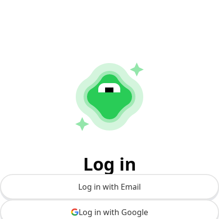
Log in
Log in with Email
Log in with Google